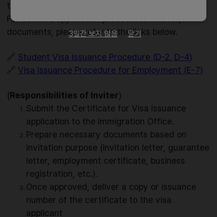
the visa type.
For detailed application procedures and required
documents, please refer to the links below.
3일간 보지 않음
닫기
🔗
Student Visa Issuance Procedure (D-2, D-4)
🔗
Visa Issuance Procedure for Employment (E-7)
(
Responsibilities of Inviter
)
Submit the Certificate for Visa Issuance
application to the Immigration Office.
Prepare necessary documents based on
invitation purpose (invitation letter, guarantee
letter, employment certificate, business
registration, etc.).
Once approved, deliver a copy or issuance
number of the certificate to the visa
applicant