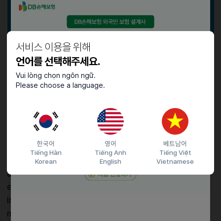
서비스 이용을 위해
언어를 선택해주세요.
✅
How to Apply
Vui lòng chọn ngôn ngữ.
The Certificate can be requested by either the
Please choose a language.
visa applicant or the inviting party. However, since
applications must be submitted directly at Korean
immigration offices or online, it is typically
challenging for overseas applicants to apply
한국어
영어
베트남어
themselves. Usually, the inviting party (university,
Tiếng Hàn
Tiếng Anh
Tiếng Việt
education agency, or company) submits the
Korean
English
Vietnamese
application. Both parties must meet specific
eligibility criteria for successful issuance.
In other words, the visa applicant and the inviter
must fulfill the required conditions according to