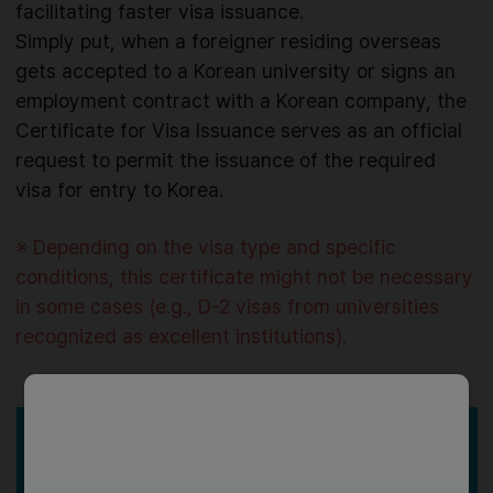
facilitating faster visa issuance.
Simply put, when a foreigner residing overseas
gets accepted to a Korean university or signs an
employment contract with a Korean company, the
Certificate for Visa Issuance serves as an official
request to permit the issuance of the required
visa for entry to Korea.
※ Depending on the visa type and specific
conditions, this certificate might not be necessary
in some cases (e.g., D-2 visas from universities
recognized as excellent institutions).