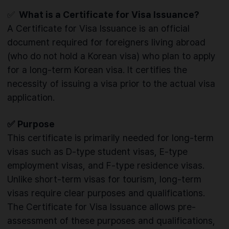
✅
What is a Certificate for Visa Issuance?
A Certificate for Visa Issuance is an official
document required for foreigners living abroad
(who do not hold a Korean visa) who plan to apply
for a long-term Korean visa. It certifies the
necessity of issuing a visa prior to the actual visa
application.
✅
Purpose
This certificate is primarily needed for long-term
visas such as D-type student visas, E-type
employment visas, and F-type residence visas.
Unlike short-term visas for tourism, long-term
visas require clear purposes and qualifications.
The Certificate for Visa Issuance allows pre-
assessment of these purposes and qualifications,