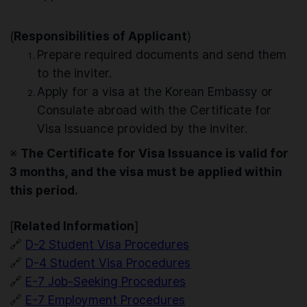
(
Responsibilities of Applicant
)
Prepare required documents and send them
to the inviter.
Apply for a visa at the Korean Embassy or
Consulate abroad with the Certificate for
Visa Issuance provided by the inviter.
※
The Certificate for Visa Issuance is valid for
3 months, and the visa must be applied within
this period.
[
Related Information
]
🔗
D-2 Student Visa Procedures
🔗
D-4 Student Visa Procedures
🔗
E-7 Job-Seeking Procedures
🔗
E-7 Employment Procedures