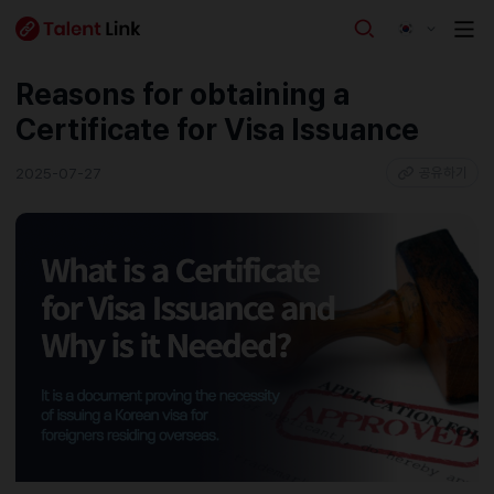
Reasons for obtaining a
Certificate for Visa Issuance
2025-07-27
공유하기