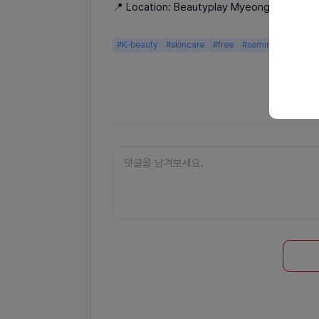
📍 Location: Beautyplay Myeongdong
#K-beauty
#skincare
#free
#seminar
#gifts