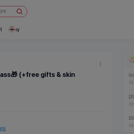
터
Linky
ass🎁 (+free gifts & skin
Go
[2
re
20
Tr
915
Pa