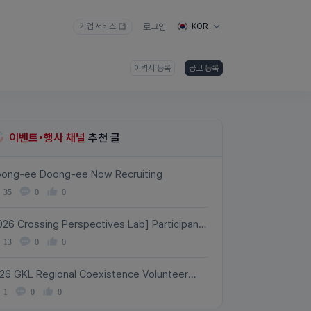
기업 서비스
로그인
KOR
이력서 등록
공고 등록
이벤트•행사 채널
추천 글
ong-ee Doong-ee Now Recruiting
35
0
0
026 Crossing Perspectives Lab] Participant
cruitment!
13
0
0
26 GKL Regional Coexistence Volunteer
avel Program with International Students –
1
0
0
rticipant Recruitment (Aug. 10–31)