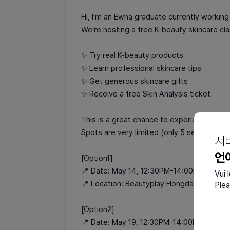
Hi, I'm an Ewha graduate currently working
We’re hosting a free K-beauty skincare clas
✨ Try real K-beauty products
✨ Learn professional skincare tips
✨ Get generous skincare gifts
✨ Receive a free Skin Analysis ticket
This is a great chance to experience aut
Spots are very limited (only 5 seats left!),
서
언
[Option1]
📍 Date: May 14, 12:30PM-14:00PM
Vui 
📍 Location: Beautyplay Hongdae
Plea
[Option2]
📍 Date: May 19, 12:30PM-14:00PM