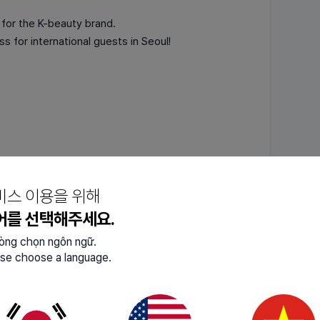
 for the K-beauty brand.
s for international guests in Seoul!
hentic K-beauty — completely FREE🎁🎁
 so apply now through the link!
비스 이용을 위해
어를 선택해주세요.
lòng chọn ngôn ngữ.
se choose a language.