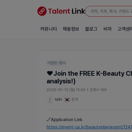
커뮤니티
채용정보
블로그
비자
고객센
이벤트•행사
❤️Join the FREE K-Beauty Cl
analysis!)
2026-05-10 (일) 15:09
|
조회수 169
MIN
한국
🔗Application Link
https://event-us.kr/beautyplay/event/124