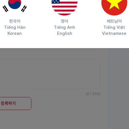
한국어
영어
베트남어
Tiếng Hàn
Tiếng Anh
Tiếng Việt
Korean
English
Vietnamese
공유하기
(0 / 200)
등록하기