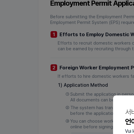
Employment Permit Applic
Before submitting the Employment Permit
Employment Permit System (EPS) require
1
Efforts to Employ Domestic 
Efforts to recruit domestic workers 
can be earned by recruiting through 
2
Foreign Worker Employment Pe
If efforts to hire domestic workers f
1)
Application Method
①
Submit the application in pers
All documents can be submitte
②
The system has transitioned fr
서
before the application deadline
언
③
You can choose workers recom
online before signing a
Vui 