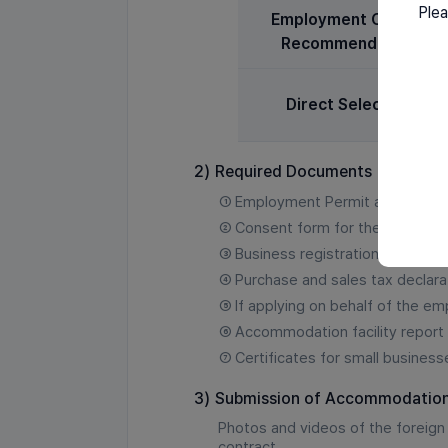
Plea
Employment Center
Recommendation
Direct Selection
2)
Required Documents
①
Employment Permit applicatio
②
Consent form for the collectio
③
Business registration certificat
④
Purchase and sales tax declara
⑤
If applying on behalf of the e
⑥
Accommodation facility report a
⑦
Certificates for small business
3)
Submission of Accommodation
Photos and videos of the foreig
contract.