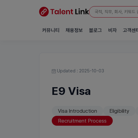
커뮤니티
채용정보
블로그
비자
고객센
Updated : 2025-10-03
E9 Visa
Visa Introduction
Eligibility
Recruitment Process