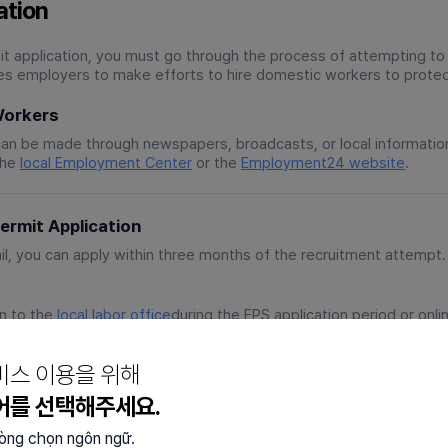
ation
 application, you must go through the process of attempting to
s employers to make efforts to hire domestic workers to protec
Workers
can be made through newspapers, broadcasts, or local informatio
the
local Employment Center
or the
Employment24 website
.
rmit Application
ail, you can apply within three months of the recruitment attempt.
on to the
local labor office
during the EPS application period or onl
d via the Employment24 platform.
om a first-come, first-served basis to a scoring system, so appl
비스 이용을 위해
.
어를 선택해주세요.
mended by the Employment Center or select them directly. Upon
n employment contract.
lòng chọn ngôn ngữ.