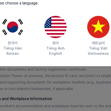
se choose a language.
Receive recommendations for workers in a ratio of 3 candida
them.
Select foreign workers in a 3:1 ratio on the Employment24 we
after confirmation by the Employment Center.
한국어
영어
베트남어
Tiếng Hàn
Tiếng Anh
Tiếng Việt
n form
Korean
English
Vietnamese
n and use of the employer's personal information
e and representative's identification card
tion documents and factory registration certificate
mployer: Power of attorney, the proxy’s ID card, and proof of emp
nd supporting documents for workplace facilities (e.g., business 
es or root industry businesses, if applicable
 and Workplace Information
n worker’s accommodation and workplace must be sent to the wo