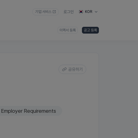
기업 서비스
로그인
KOR
이력서 등록
공고 등록
공유하기
Employer Requirements