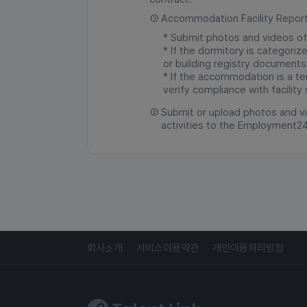
①
Accommodation Facility Repor
* Submit photos and videos of
* If the dormitory is categori
or building registry documents
* If the accommodation is a tem
verify compliance with facility
②
Submit or upload photos and vi
activities to the Employment2
회사소개
서비스이용약관
개인이용처리방침