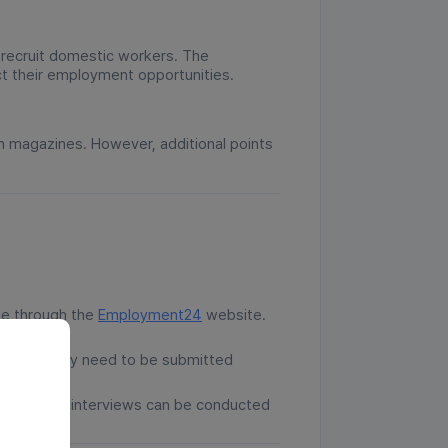
 recruit domestic workers. The
t their employment opportunities.
n magazines. However, additional points
ine through the
Employment24
website.
ications only need to be submitted
 request, interviews can be conducted