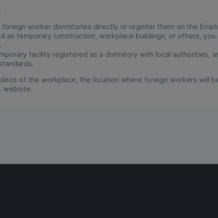
t
 foreign worker dormitories directly or register them on the Em
zed as temporary construction, workplace buildings, or others, yo
.
porary facility registered as a dormitory with local authorities, 
 standards.
deos of the workplace, the location where foreign workers will b
4 website.