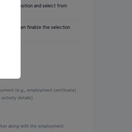
tes per position and select from
bsite, then finalize the selection
loyment (e.g., employment certificate)
activity details)
rker along with the employment