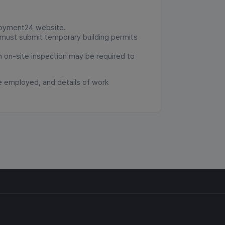
ployment24 website.
u must submit temporary building permits
an on-site inspection may be required to
e employed, and details of work