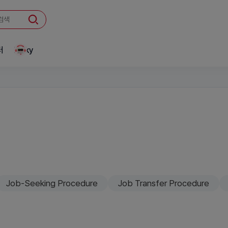
터
Linky
Job-Seeking Procedure
Job Transfer Procedure