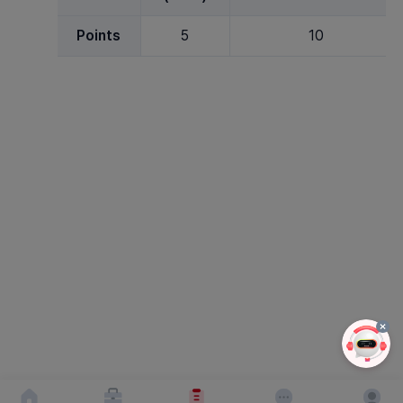
Points
5
10