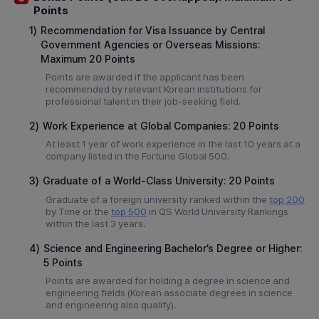
Points
1)
Recommendation for Visa Issuance by Central
Government Agencies or Overseas Missions:
Maximum 20 Points
Points are awarded if the applicant has been
recommended by relevant Korean institutions for
professional talent in their job-seeking field.
2)
Work Experience at Global Companies: 20 Points
At least 1 year of work experience in the last 10 years at a
company listed in the Fortune Global 500.
3)
Graduate of a World-Class University: 20 Points
Graduate of a foreign university ranked within the
top 200
by Time or the
top 500
in QS World University Rankings
within the last 3 years.
4)
Science and Engineering Bachelor’s Degree or Higher:
5 Points
Points are awarded for holding a degree in science and
engineering fields (Korean associate degrees in science
and engineering also qualify).