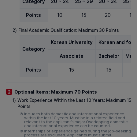
Category
20 ~ 24
25 ~ 29
30 ~ 34
35 ~ 
Points
10
15
20
15
2)
Final Academic Qualification: Maximum 30 Points
Korean University
Korean and forei
Category
Associate
Bachelor
Mast
Points
15
15
20
Optional Items: Maximum 70 Points
2
1)
Work Experience Within the Last 10 Years: Maximum 15
Points
①
Includes both domestic and international experience
within the last 10 years. Must be in a related field and
relevant to the applicant’s major.Overlapping domestic
and international experience can be counted.
②
Internships or experience gained during the job-seeking
process are excluded. Applicants must submit