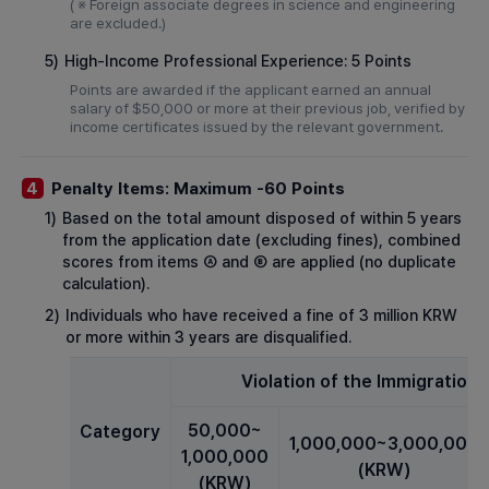
( ※ Foreign associate degrees in science and engineering
are excluded.)
5)
High-Income Professional Experience: 5 Points
Points are awarded if the applicant earned an annual
salary of $50,000 or more at their previous job, verified by
income certificates issued by the relevant government.
Penalty Items: Maximum -60 Points
4
1)
Based on the total amount disposed of within 5 years
from the application date (excluding fines), combined
scores from items Ⓐ and Ⓑ are applied (no duplicate
calculation).
2)
Individuals who have received a fine of 3 million KRW
or more within 3 years are disqualified.
Violation of the Immigration 
50,000~
Category
1,000,000~3,000,000
1,000,000
(KRW)
(KRW)