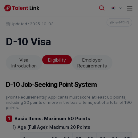
공유하기
Updated : 2025-10-03
D-10 Visa
Visa
Eligibility
Employer
Introduction
Requirements
D-10 Job-Seeking Point System
[Point Requirements]: Applicants must score at least 60 points,
including 20 points or more in the basic items, out of a total of 190
points.
Basic Items: Maximum 50 Points
1
1)
Age (Full Age): Maximum 20 Points