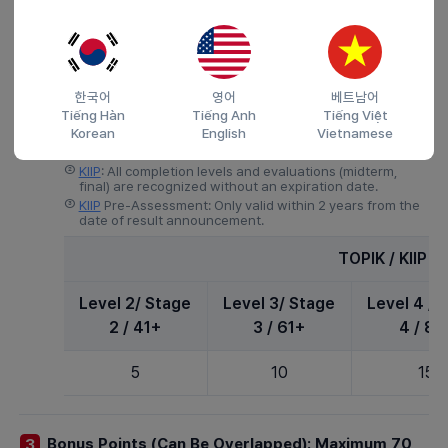
Points
1 years 7
5
5
Months +
한국어
영어
베트남어
4)
Korean Language Proficiency: Maximum 20 Points
Tiếng Hàn
Tiếng Anh
Tiếng Việt
Korean
English
Vietnamese
①
TOPIK: Only valid within the last 2 years (except for
graduates of Korean universities).
②
KIIP
: All completion levels and evaluations (midterm,
final) are recognized without an expiration date.
③
KIIP
Pre-Assessment: Only valid within 2 years from the
date of result announcement.
TOPIK / KIIP /
Level 2/ Stage
Level 3/ Stage
Level 4 / 
2 / 41+
3 / 61+
4 / 81
5
10
15
Bonus Points (Can Be Overlapped): Maximum 70
3