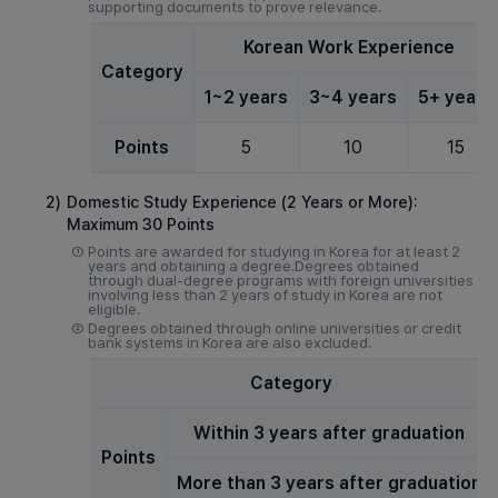
supporting documents to prove relevance.
Korean Work Experience
Category
1~2 years
3~4 years
5+ years
Points
5
10
15
2)
Domestic Study Experience (2 Years or More):
Maximum 30 Points
①
Points are awarded for studying in Korea for at least 2
years and obtaining a degree.Degrees obtained
through dual-degree programs with foreign universities
involving less than 2 years of study in Korea are not
eligible.
②
Degrees obtained through online universities or credit
bank systems in Korea are also excluded.
Category
Within 3 years after graduation
Points
More than 3 years after graduation