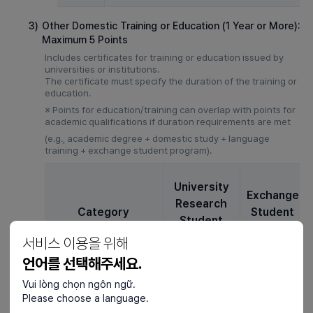
3)
Other Domestic Training or Education (1 Year or More):
Maximum 5 Points
Includes certificates for training or education issued by
universities or institutions.
The certificate must specify the duration of the training or
education.
※ Points for education/training can overlap with points for
academic qualifications if duration requirements are met
(e.g., academic degree + domestic study + language
training + exchange student program).
University
Exchange
Research
Category
Student
Student
(D-2-6)
(D-2-5)
서비스 이용을 위해
언어를 선택해주세요.
1 years ~ 1
Vui lòng chọn ngôn ngữ.
years 6
3
3
Please choose a language.
Months