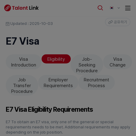
공유하기
Updated : 2025-10-03
E7 Visa
Visa
Eligibility
Job-
Visa
Introduction
Seeking
Change
Procedure
Job
Employer
Recruitment
Transfer
Requirements
Process
Procedure
E7 Visa Eligibility Requirements
E7 To obtain an E7 visa, only one of the general or special
requirements needs to be met. Additional requirements may apply
depending on the job position.