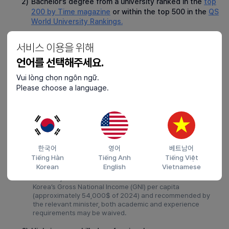
2)
Bachelor’s degree from a university ranked in the
top
200 by Time magazine
or within the top 500 in the
QS
World University Rankings.
3)
Graduate from a specialized college in South Korea.
서비스 이용을 위해
①
For employment in fields unrelated to the major, at least
1 year of experience in the relevant field is required.
언어를 선택해주세요.
②
No experience is required if employed in a job related to
Vui lòng chọn ngôn ngữ.
the major.
Please choose a language.
4)
Bachelor’s degree or higher from a university in South
Korea.
①
Major and experience are irrelevant.
②
Broadcast and cyber universities are not allowed.
한국어
영어
베트남어
5)
Exceptional talent recommended by the ministry with
Tiếng Hàn
Tiếng Anh
Tiếng Việt
specialized skills.
Korean
English
Vietnamese
For E-7-1, if annual income is 1.5 times or more of South
Korea’s Gross National Income (GNI) per capita
(approximately 54,000$ of 2024) and recommended by
the relevant minister, both academic and experience
requirements may be waived.