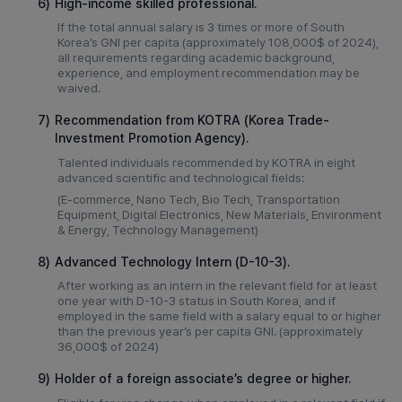
6)
High-income skilled professional.
If the total annual salary is 3 times or more of South
Korea’s GNI per capita (approximately 108,000$ of 2024),
all requirements regarding academic background,
experience, and employment recommendation may be
waived.
7)
Recommendation from KOTRA (Korea Trade-
Investment Promotion Agency).
Talented individuals recommended by KOTRA in eight
advanced scientific and technological fields:
(E-commerce, Nano Tech, Bio Tech, Transportation
Equipment, Digital Electronics, New Materials, Environment
& Energy, Technology Management)
8)
Advanced Technology Intern (D-10-3).
After working as an intern in the relevant field for at least
one year with D-10-3 status in South Korea, and if
employed in the same field with a salary equal to or higher
than the previous year’s per capita GNI. (approximately
36,000$ of 2024)
9)
Holder of a foreign associate’s degree or higher.