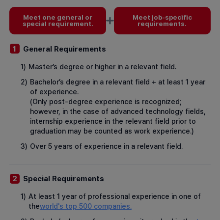
Meet one general or
Meet job-specific
special requirement.
requirements.
General Requirements
1
1)
Master’s degree or higher in a relevant field.
2)
Bachelor’s degree in a relevant field + at least 1 year
of experience.
(Only post-degree experience is recognized;
however, in the case of advanced technology fields,
internship experience in the relevant field prior to
graduation may be counted as work experience.)
3)
Over 5 years of experience in a relevant field.
Special Requirements
2
1)
At least 1 year of professional experience in one of
the
world's top 500 companies.