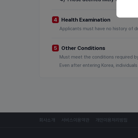
4
Health Examination
Applicants must have no history of d
5
Other Conditions
Must meet the conditions required by
Even after entering Korea, individua
회사소개
서비스이용약관
개인이용처리방침