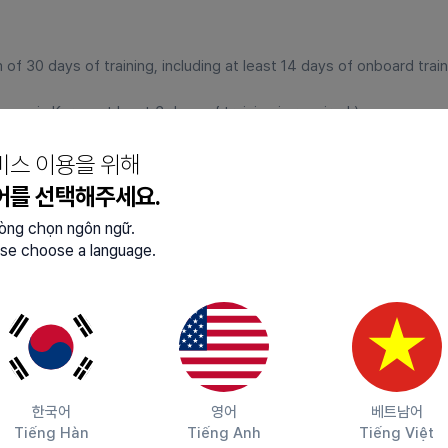
 30 days of training, including at least 14 days of onboard traini
ence in Korea, at least 3 days of training is required.)
비스 이용을 위해
어를 선택해주세요.
 age.
lòng chọn ngôn ngữ.
ked continuously for 4 years and 10 months without changing the
se choose a language.
y to Korea
to imprisonment or higher penalties in Korea, or equivalen
tation or forced removal orders from Korea.
orea for more than 6 months illegally.
한국어
영어
베트남어
Tiếng Hàn
Tiếng Anh
Tiếng Việt
orea for the purpose of illegal employment.