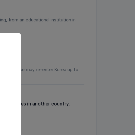
ng, from an educational institution in
ir workplace may re-enter Korea up to
t sentences in another country.