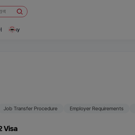
터
Linky
Job Transfer Procedure
Employer Requirements
-2 Visa