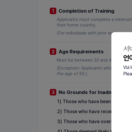
1
Completion of Training
Applicants must complete a minimum of
their home country.
(For individuals with prior work experi
서
2
Age Requirements
언
Must be between 20 and 45 years of
Vui 
(Exception: Applicants who have wor
the age of 50.)
Plea
3
No Grounds for Inadmissibilit
1)
Those who have been sentenced 
2)
Those who have received depor
3)
Those who have overstayed in K
4)
Those deemed likely to enter K