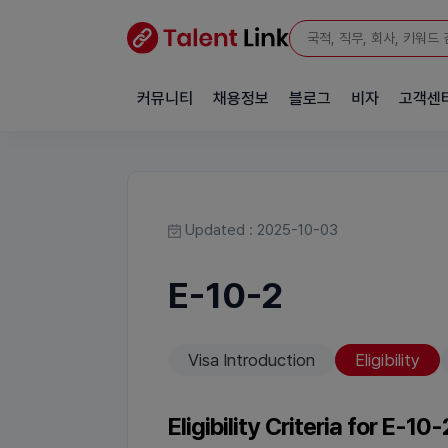
커뮤니티
채용정보
블로그
비자
고객센
Updated : 2025-10-03
E-10-2
Visa Introduction
Eligibility
Eligibility Criteria for E-10