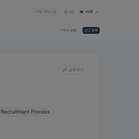
기업 서비스
로그인
KOR
이력서 등록
공고 등록
공유하기
Recruitment Process