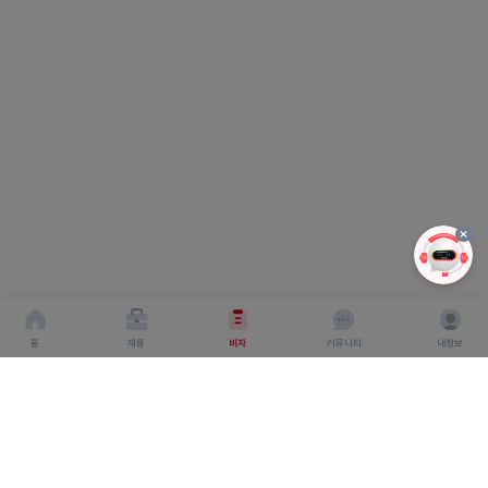
홈
채용
비자
커뮤니티
내정보
회사소개
서비스이용약관
개인이용처리방침