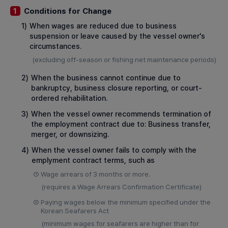
Conditions for Change
1
1)
When wages are reduced due to business
suspension or leave caused by the vessel owner's
circumstances.
(excluding off-season or fishing net maintenance periods)
2)
When the business cannot continue due to
bankruptcy, business closure reporting, or court-
ordered rehabilitation.
3)
When the vessel owner recommends termination of
the employment contract due to: Business transfer,
merger, or downsizing.
4)
When the vessel owner fails to comply with the
emplyment contract terms, such as
①
Wage arrears of 3 months or more.
(requires a Wage Arrears Confirmation Certificate)
②
Paying wages below the minimum specified under the
Korean Seafarers Act
(minimum wages for seafarers are higher than for