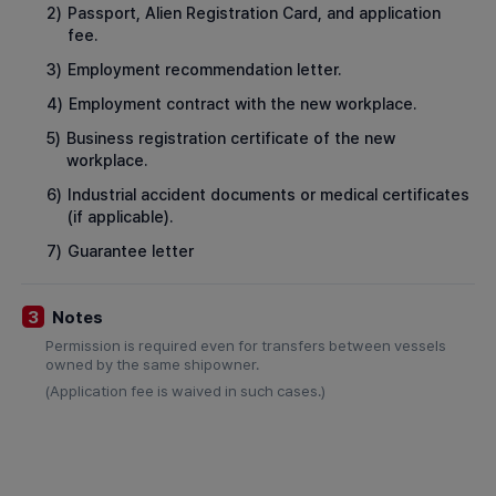
2)
Passport, Alien Registration Card, and application
fee.
3)
Employment recommendation letter.
4)
Employment contract with the new workplace.
5)
Business registration certificate of the new
workplace.
6)
Industrial accident documents or medical certificates
(if applicable).
7)
Guarantee letter
Notes
3
Permission is required even for transfers between vessels
owned by the same shipowner.
(Application fee is waived in such cases.)