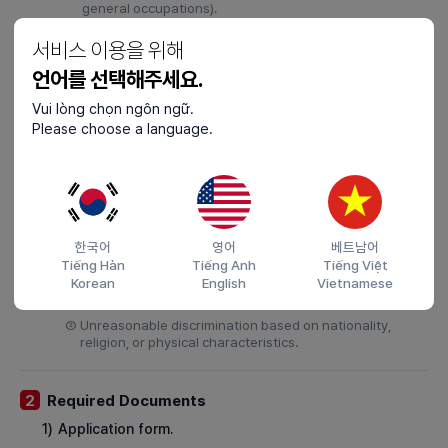
general occupations).
③
Assigning work outside the location specified in the
서비스 이용을 위해
employment contract, leading to employment restriction
(excludes transfers within the same fleet).
언어를 선택해주세요.
④
Prolonged non-compliance with employment contract
Vui lòng chọn ngôn ngữ.
terms.
Please choose a language.
5)
When workplace injuries or illnesses occur and the
employer fails to take safety and health measures
required by law within one month.
6)
When the vessel owner’s unjust treatment makes
continued employment difficult, such as:
한국어
영어
베트남어
Tiếng Hàn
Tiếng Anh
Tiếng Việt
①
Physical violence, verbal abuse, workplace harassment,
Korean
English
Vietnamese
sexual harassment, or sexual assault by the employer
or colleagues.
②
Unreasonable discrimination based on nationality,
religion, or physical characteristics.
Required Documents
2
1)
Application form.