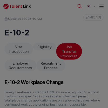
공유하기
Updated : 2025-10-03
E-10-2
Visa
Eligibility
Job
Introduction
Transfer
Procedure
Employer
Recruitment
Requirements
Process
E-10-2 Workplace Change
Foreign seafarers under the E-10-2 visa are required to work at
the business specified in their initial employment permit.
Workplace change applications are only allowed in cases where
continued work at the original business is not possible.