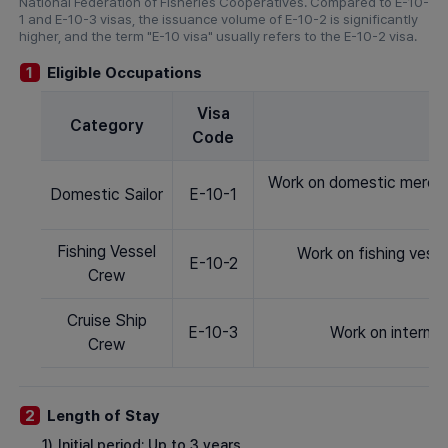
National Federation of Fisheries Cooperatives. Compared to E-10-
1 and E-10-3 visas, the issuance volume of E-10-2 is significantly
higher, and the term "E-10 visa" usually refers to the E-10-2 visa.
Eligible Occupations
1
Visa
Category
Code
Work on domestic mercha
Domestic Sailor
E-10-1
Fishing Vessel
Work on fishing vess
E-10-2
Crew
Cruise Ship
E-10-3
Work on internat
Crew
Length of Stay
2
1)
Initial period: Up to 3 years