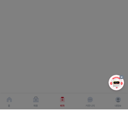
홈
채용
비자
커뮤니티
내정보
회사소개
서비스이용약관
개인이용처리방침