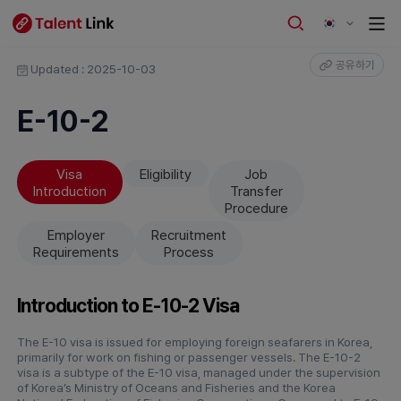
공유하기
Updated : 2025-10-03
E-10-2
Visa
Eligibility
Job
Introduction
Transfer
Procedure
Employer
Recruitment
Requirements
Process
Introduction to E-10-2 Visa
The E-10 visa is issued for employing foreign seafarers in Korea,
primarily for work on fishing or passenger vessels. The E-10-2
visa is a subtype of the E-10 visa, managed under the supervision
of Korea’s Ministry of Oceans and Fisheries and the Korea