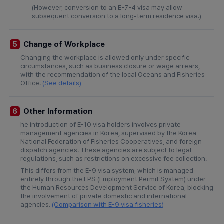
(However, conversion to an E-7-4 visa may allow
subsequent conversion to a long-term residence visa.)
Change of Workplace
5
Changing the workplace is allowed only under specific
circumstances, such as business closure or wage arrears,
with the recommendation of the local Oceans and Fisheries
Office.
(See details)
Other Information
6
he introduction of E-10 visa holders involves private
management agencies in Korea, supervised by the Korea
National Federation of Fisheries Cooperatives, and foreign
dispatch agencies. These agencies are subject to legal
regulations, such as restrictions on excessive fee collection.
This differs from the E-9 visa system, which is managed
entirely through the EPS (Employment Permit System) under
the Human Resources Development Service of Korea, blocking
the involvement of private domestic and international
agencies.
(Comparison with E-9 visa fisheries)