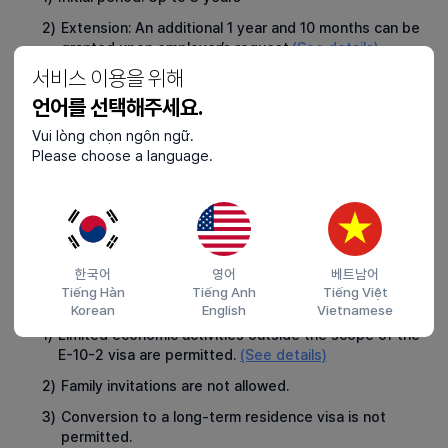
2)
Extension: An additional 1 year and 10 months can be
granted upon employer’s request.
(See details)
서비스 이용을 위해
언어를 선택해주세요.
Rights and Protections
3
1)
Foreign seafarers are protected under the Korean
Vui lòng chọn ngôn ngữ.
Labor Standards Act and the Seafarers Act, ensuring
Please choose a language.
equal legal protections as Korean nationals.
2)
Access to the Foreign Seafarers’ Grievance
Counseling Center operated by the Korea National
Federation of Fisheries Cooperatives.
한국어
영어
베트남어
Tiếng Hàn
Tiếng Anh
Tiếng Việt
Restrictions
4
Korean
English
Vietnamese
1)
Limited economic activities outside the scope of the
E-10-2 visa are permitted.
(See details)
2)
Family invitations are not allowed.
3)
Conversion to a long-term residence visa is not
permitted.