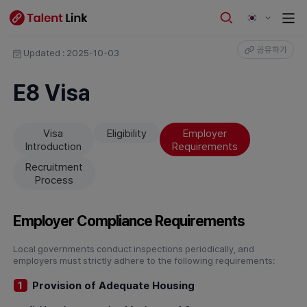
공유하기
Updated : 2025-10-03
E8 Visa
Visa
Eligibility
Employer
Introduction
Requirements
Recruitment
Process
Employer Compliance Requirements
Local governments conduct inspections periodically, and
employers must strictly adhere to the following requirements:
Provision of Adequate Housing
1