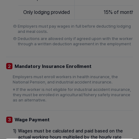
Only lodging provided
15% of monthly
②
Employers must pay wages in full before deducting lodging
and meal costs.
③
Deductions are allowed only if agreed upon with the worker
through a written deduction agreement in the employment
Mandatory Insurance Enrollment
2
Employers must enroll workers in health insurance, the
National Pension, and industrial accident insurance.
※ If the worker is not eligible for industrial accident insurance,
they must be enrolled in agricultural/fishery safety insurance
as an alternative.
Wage Payment
3
1)
Wages must be calculated and paid based on the
actual working hours multiplied by the hourly rate