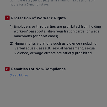
during the stay period (e.g., a minimum of 113 days or 904
hours for a 5-month stay).
Protection of Workers' Rights
7
1)
Employers or third parties are prohibited from holding
workers' passports, alien registration cards, or wage
bankbooks (or debit cards).
2)
Human rights violations such as violence (including
verbal abuse), assault, sexual harassment, sexual
violence, or wage arrears are strictly prohibited.
Penalties for Non-Compliance
8
(Read More)