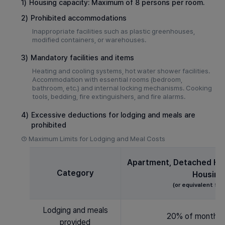
1)
Housing capacity: Maximum of 8 persons per room.
2)
Prohibited accommodations
Inappropriate facilities such as plastic greenhouses,
modified containers, or warehouses.
3)
Mandatory facilities and items
Heating and cooling systems, hot water shower facilities.
Accommodation with essential rooms (bedroom,
bathroom, etc.) and internal locking mechanisms. Cooking
tools, bedding, fire extinguishers, and fire alarms.
4)
Excessive deductions for lodging and meals are
prohibited
①
Maximum Limits for Lodging and Meal Costs
Apartment, Detached Hou
Category
Housing
(or equivalent faci
Lodging and meals
20% of monthly
provided