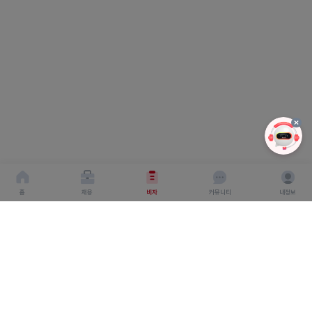
홈
채용
비자
커뮤니티
내정보
회사소개
서비스이용약관
개인이용처리방침
회사명 : 주식회사 탤런트링크
사업자 등록번호 : 666-87-03360
대표이사 : 탁경만
주소 : 서울특별시 종로구 종로 6, 서울창조경제혁신센터
S.village 5층
직업정보 제공 사업 신고 번호 : J1500020240012