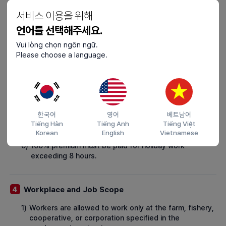
(e.g., KRW 9,860 in 2024), ensuring compliance with
서비스 이용을 위해
the minimum wage.
언어를 선택해주세요.
2)
If the contract spans different calendar years, the
new year's minimum wage must be applied.
Vui lòng chọn ngôn ngữ.
Please choose a language.
3)
Wages must be deposited into the worker's account
at least once a month on a fixed date.
4)
In unavoidable situations, such as delays in opening a
bank account, wages may be paid in cash, with a
receipt and wage statement provided to the worker.
한국어
영어
베트남어
5)
50% premium must be paid for nighttime, overtime, or
Tiếng Hàn
Tiếng Anh
Tiếng Việt
holiday work of up to 8 hours.
Korean
English
Vietnamese
6)
100% premium must be paid for holiday work
exceeding 8 hours.
Workplace and Job Scope
4
1)
Workers are allowed to work only at the farm, fishery,
cooperative, or corporation specified in the