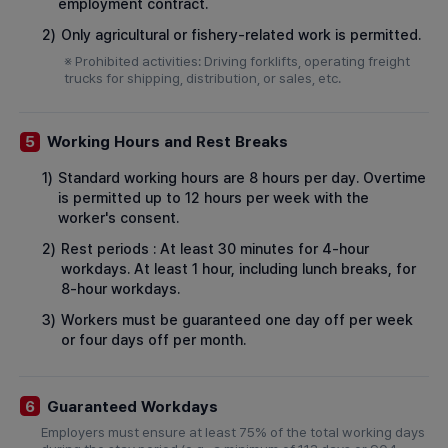
employment contract.
2)
Only agricultural or fishery-related work is permitted.
※ Prohibited activities: Driving forklifts, operating freight
trucks for shipping, distribution, or sales, etc.
Working Hours and Rest Breaks
5
1)
Standard working hours are 8 hours per day. Overtime
is permitted up to 12 hours per week with the
worker's consent.
2)
Rest periods : At least 30 minutes for 4-hour
workdays. At least 1 hour, including lunch breaks, for
8-hour workdays.
3)
Workers must be guaranteed one day off per week
or four days off per month.
Guaranteed Workdays
6
Employers must ensure at least 75% of the total working days